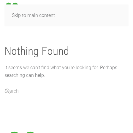
Skip to main content
Nothing Found
It seems we can’t find what you’re looking for. Perhaps
searching can help.