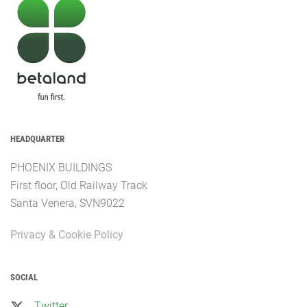
HEADQUARTER
PHOENIX BUILDINGS
First floor, Old Railway Track
Santa Venera, SVN9022
Privacy & Cookie Policy
SOCIAL
Twitter